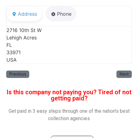
Address
Phone
2716 10th St W
Lehigh Acres
FL
33971
USA
Previous
Next
Is this company not paying you? Tired of not
getting paid?
Get paid in 3 easy steps through one of the nation’s best
collection agencies