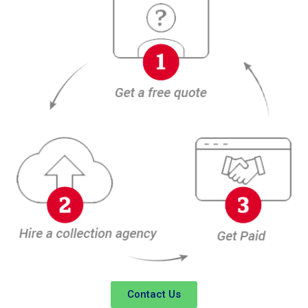
Contact Us