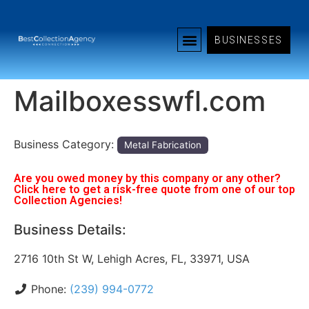
BUSINESSES
Mailboxesswfl.com
Business Category:
Metal Fabrication
Are you owed money by this company or any other?
Click here to get a risk-free quote from one of our top
Collection Agencies!
Business Details:
2716 10th St W, Lehigh Acres, FL, 33971, USA
Phone:
(239) 994-0772