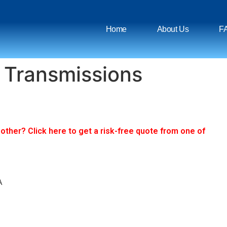
Home
About Us
F
 Transmissions
ther? Click here to get a risk-free quote from one of
A