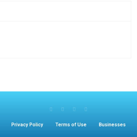
Privacy Policy
Terms of Use
Businesses