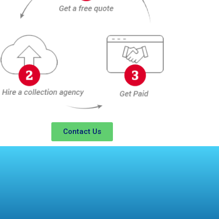
Contact Us