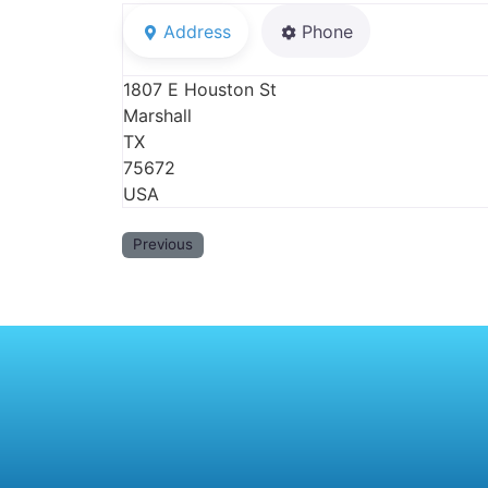
Address
Phone
1807 E Houston St
Marshall
TX
75672
USA
Previous