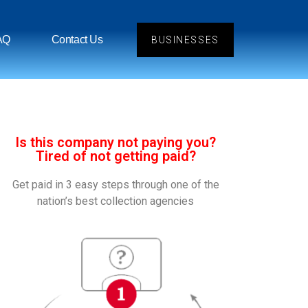
AQ
Contact Us
BUSINESSES
Is this company not paying you?
Tired of not getting paid?
Get paid in 3 easy steps through one of the
nation’s best collection agencies