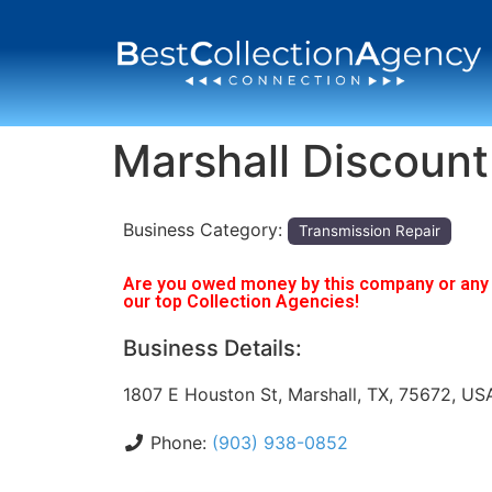
Marshall Discount
Business Category:
Transmission Repair
Are you owed money by this company or any o
our top Collection Agencies!
Business Details:
1807 E Houston St, Marshall, TX, 75672, US
Phone:
(903) 938-0852