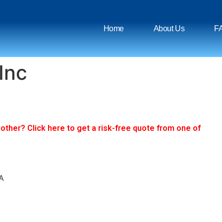
Home
About Us
F
Inc
ther? Click here to get a risk-free quote from one of
A