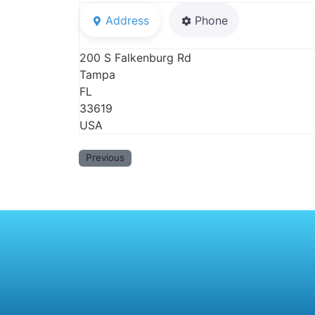
Address
Phone
200 S Falkenburg Rd
Tampa
FL
33619
USA
Previous