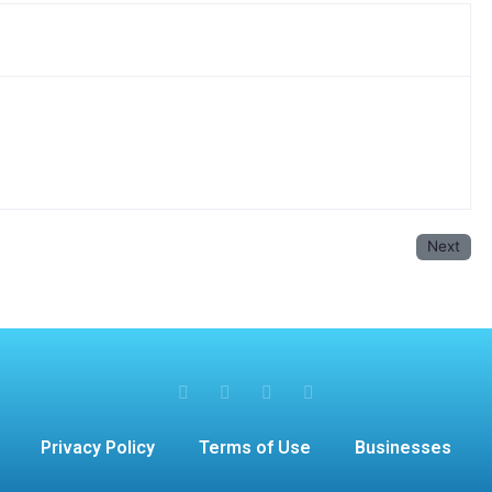
Next
Privacy Policy
Terms of Use
Businesses