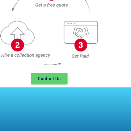
Contact Us