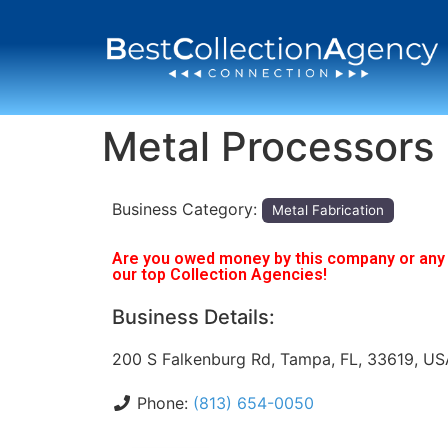
Metal Processors 
Business Category:
Metal Fabrication
Are you owed money by this company or any o
our top Collection Agencies!
Business Details:
200 S Falkenburg Rd, Tampa, FL, 33619, US
Phone:
(813) 654-0050