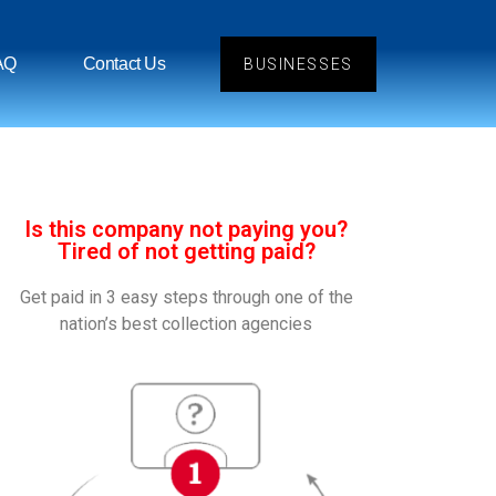
AQ
Contact Us
BUSINESSES
Is this company not paying you?
Tired of not getting paid?
Get paid in 3 easy steps through one of the
nation’s best collection agencies