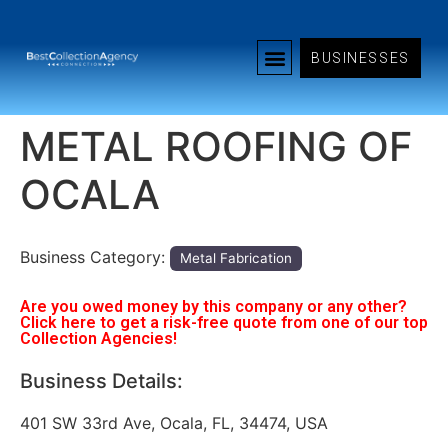
BUSINESSES
METAL ROOFING OF
OCALA
Business Category:
Metal Fabrication
Are you owed money by this company or any other?
Click here to get a risk-free quote from one of our top
Collection Agencies!
Business Details:
401 SW 33rd Ave, Ocala, FL, 34474, USA