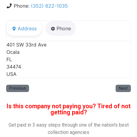
Phone:
(352) 622-1035
Address
Phone
401 SW 33rd Ave
Ocala
FL
34474
USA
Previous
Next
Is this company not paying you? Tired of not
getting paid?
Get paid in 3 easy steps through one of the nation’s best
collection agencies