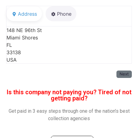
Address
Phone
148 NE 96th St
Miami Shores
FL
33138
USA
Next
Is this company not paying you? Tired of not
getting paid?
Get paid in 3 easy steps through one of the nation’s best
collection agencies