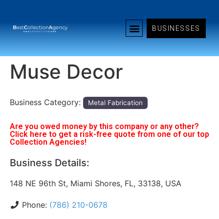
BUSINESSES
Muse Decor
Business Category:
Metal Fabrication
Are you owed money by this company or any other?
Click here to get a risk-free quote from one of our top
Collection Agencies!
Business Details:
148 NE 96th St, Miami Shores, FL, 33138, USA
Phone:
(786) 210-0678