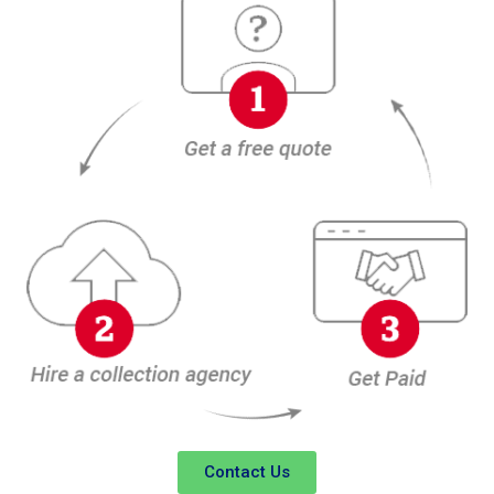
Contact Us