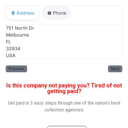
Address
Phone
751 North Dr
Melbourne
FL
32934
USA
Previous
Next
Is this company not paying you? Tired of not
getting paid?
Get paid in 3 easy steps through one of the nation’s best
collection agencies