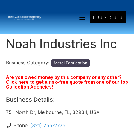
BUSINESSES
Noah Industries Inc
Business Category:
Metal Fabrication
Are you owed money by this company or any other?
Click here to get a risk-free quote from one of our top
Collection Agencies!
Business Details:
751 North Dr, Melbourne, FL, 32934, USA
Phone:
(321) 255-2775