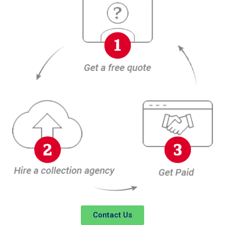
Contact Us