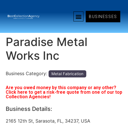
BUSINESSES
Paradise Metal
Works Inc
Business Category:
Metal Fabrication
Are you owed money by this company or any other?
Click here to get a risk-free quote from one of our top
Collection Agencies!
Business Details:
2165 12th St, Sarasota, FL, 34237, USA