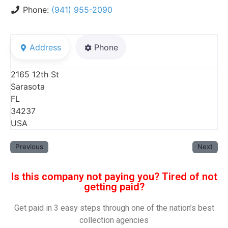
Phone:
(941) 955-2090
Address
Phone
2165 12th St
Sarasota
FL
34237
USA
Previous
Next
Is this company not paying you? Tired of not
getting paid?
Get paid in 3 easy steps through one of the nation’s best
collection agencies