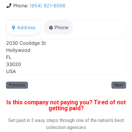
Phone:
(954) 921-6006
Address
Phone
2030 Coolidge St
Hollywood
FL
33020
USA
Previous
Next
Is this company not paying you? Tired of not
getting paid?
Get paid in 3 easy steps through one of the nation’s best
collection agencies