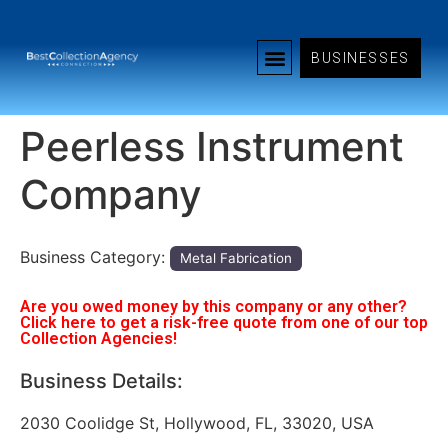
BUSINESSES
Peerless Instrument
Company
Business Category:
Metal Fabrication
Are you owed money by this company or any other?
Click here to get a risk-free quote from one of our top
Collection Agencies!
Business Details:
2030 Coolidge St, Hollywood, FL, 33020, USA