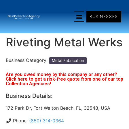
BUSINESSES
Riveting Metal Werks
Business Category:
Metal Fabrication
Are you owed money by this company or any other?
Click here to get a risk-free quote from one of our top
Collection Agencies!
Business Details:
172 Park Dr, Fort Walton Beach, FL, 32548, USA
Phone:
(850) 314-0364