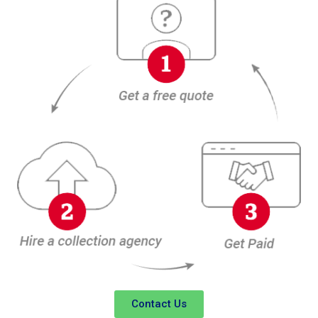
Contact Us