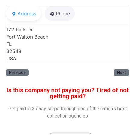
Address
Phone
172 Park Dr
Fort Walton Beach
FL
32548
USA
Previous
Next
Is this company not paying you? Tired of not
getting paid?
Get paid in 3 easy steps through one of the nation’s best
collection agencies