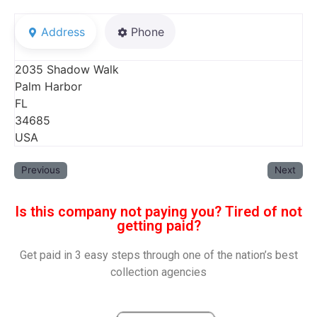
Address
Phone
2035 Shadow Walk
Palm Harbor
FL
34685
USA
Previous
Next
Is this company not paying you? Tired of not
getting paid?
Get paid in 3 easy steps through one of the nation’s best
collection agencies