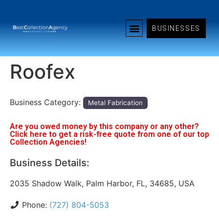
BUSINESSES
Roofex
Business Category:
Metal Fabrication
Are you owed money by this company or any other?
Click here to get a risk-free quote from one of our top
Collection Agencies!
Business Details:
2035 Shadow Walk, Palm Harbor, FL, 34685, USA
Phone:
(727) 804-5053