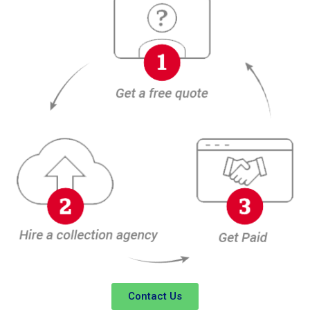
Contact Us