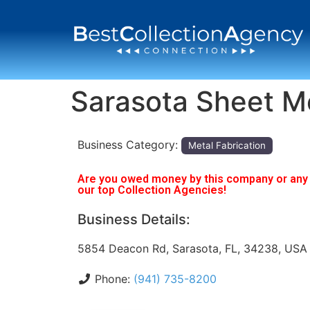
Sarasota Sheet M
Business Category:
Metal Fabrication
Are you owed money by this company or any o
our top Collection Agencies!
Business Details:
5854 Deacon Rd, Sarasota, FL, 34238, USA
Phone:
(941) 735-8200