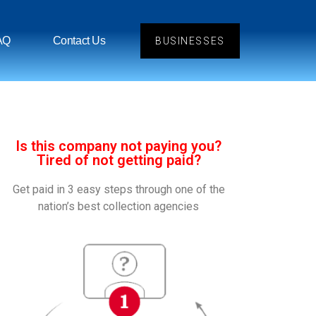
AQ
Contact Us
BUSINESSES
Is this company not paying you?
Tired of not getting paid?
Get paid in 3 easy steps through one of the
nation’s best collection agencies