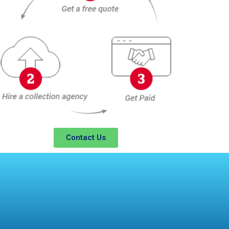
Contact Us