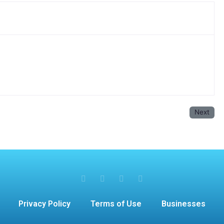
Next
Privacy Policy
Terms of Use
Businesses