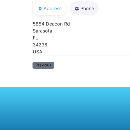
Address
Phone
5854 Deacon Rd
Sarasota
FL
34238
USA
Previous