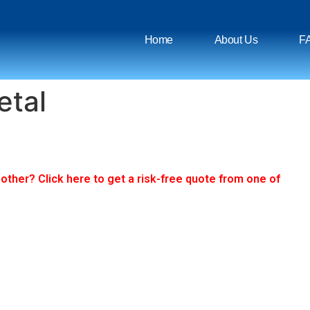
Home
About Us
F
etal
ther? Click here to get a risk-free quote from one of