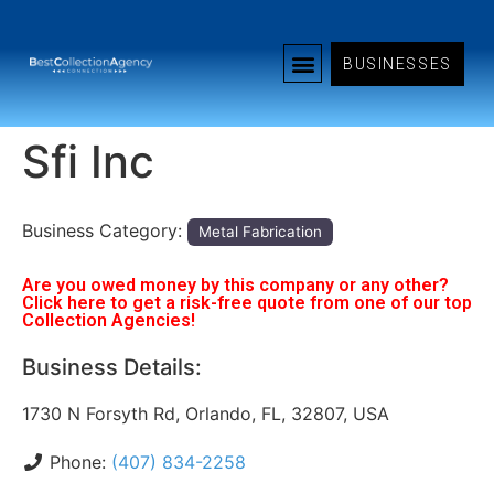
BUSINESSES
Sfi Inc
Business Category:
Metal Fabrication
Are you owed money by this company or any other?
Click here to get a risk-free quote from one of our top
Collection Agencies!
Business Details:
1730 N Forsyth Rd, Orlando, FL, 32807, USA
Phone:
(407) 834-2258