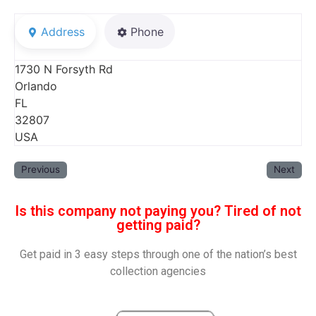
Address
Phone
1730 N Forsyth Rd
Orlando
FL
32807
USA
Previous
Next
Is this company not paying you? Tired of not
getting paid?
Get paid in 3 easy steps through one of the nation’s best
collection agencies