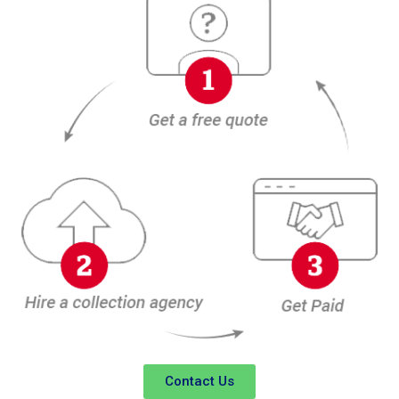
Contact Us