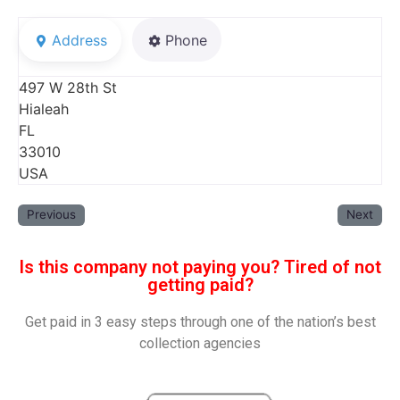
Address
Phone
497 W 28th St
Hialeah
FL
33010
USA
Previous
Next
Is this company not paying you? Tired of not
getting paid?
Get paid in 3 easy steps through one of the nation’s best
collection agencies