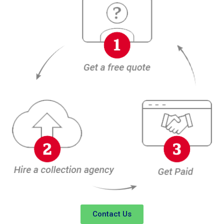
Contact Us