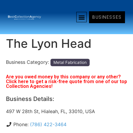
BUSINESSES
The Lyon Head
Business Category:
Metal Fabrication
Are you owed money by this company or any other?
Click here to get a risk-free quote from one of our top
Collection Agencies!
Business Details:
497 W 28th St, Hialeah, FL, 33010, USA
Phone:
(786) 422-3464