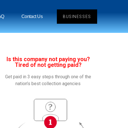
AQ
Contact Us
BUSINESSES
Is this company not paying you?
Tired of not getting paid?
Get paid in 3 easy steps through one of the
nation’s best collection agencies