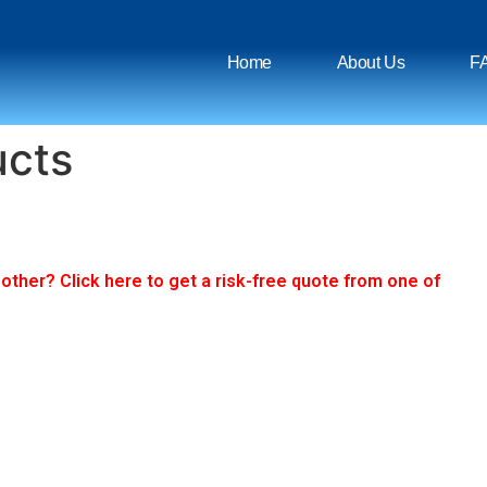
Home
About Us
F
ucts
ther? Click here to get a risk-free quote from one of