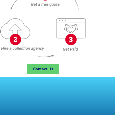
Contact Us