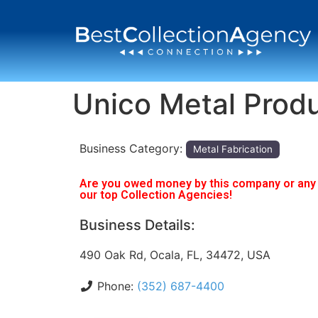
Unico Metal Prod
Business Category:
Metal Fabrication
Are you owed money by this company or any o
our top Collection Agencies!
Business Details:
490 Oak Rd, Ocala, FL, 34472, USA
Phone:
(352) 687-4400