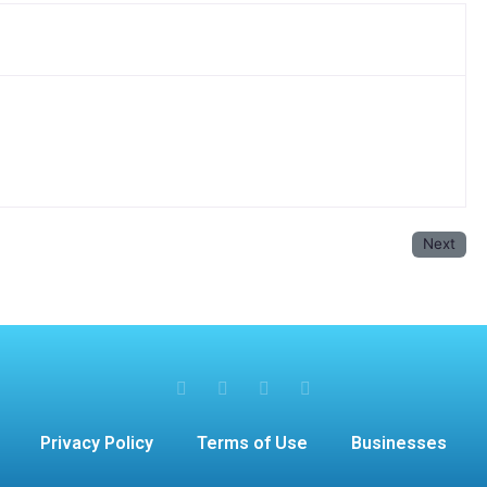
Next
Privacy Policy
Terms of Use
Businesses