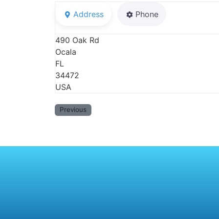
Address
Phone
490 Oak Rd
Ocala
FL
34472
USA
Previous