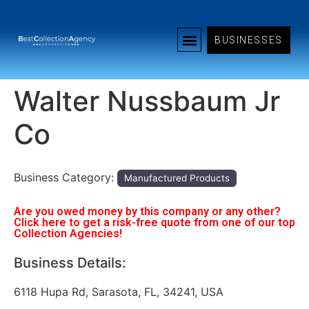
BUSINESSES
Walter Nussbaum Jr
Co
Business Category:
Manufactured Products
Are you owed money by this company or any other?
Click here to get a risk-free quote from one of our top
Collection Agencies!
Business Details:
6118 Hupa Rd, Sarasota, FL, 34241, USA