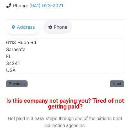
Phone:
(941) 923-2021
Address
Phone
6118 Hupa Rd
Sarasota
FL
34241
USA
Previous
Next
Is this company not paying you? Tired of not
getting paid?
Get paid in 3 easy steps through one of the nation’s best
collection agencies