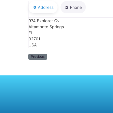
Address
Phone
974 Explorer Cv
Altamonte Springs
FL
32701
USA
Previous