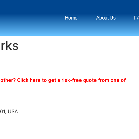
Home
About Us
F
rks
ther? Click here to get a risk-free quote from one of
701, USA