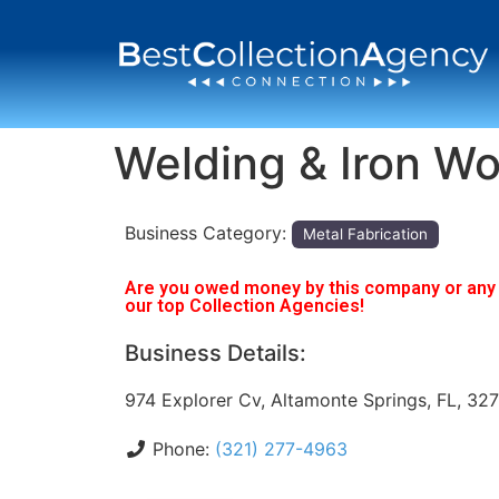
Welding & Iron Wo
Business Category:
Metal Fabrication
Are you owed money by this company or any o
our top Collection Agencies!
Business Details:
974 Explorer Cv, Altamonte Springs, FL, 32
Phone:
(321) 277-4963