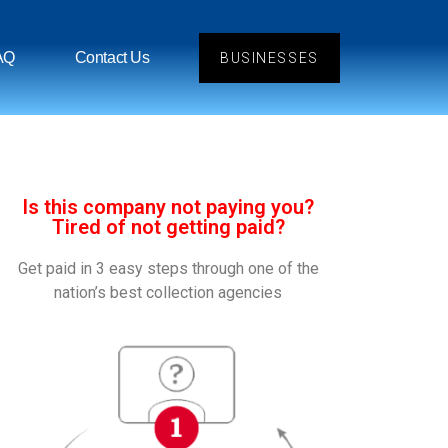
AQ
Contact Us
BUSINESSES
Is this company not paying you?
Tired of not getting paid?
Get paid in 3 easy steps through one of the
nation’s best collection agencies