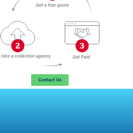
Contact Us