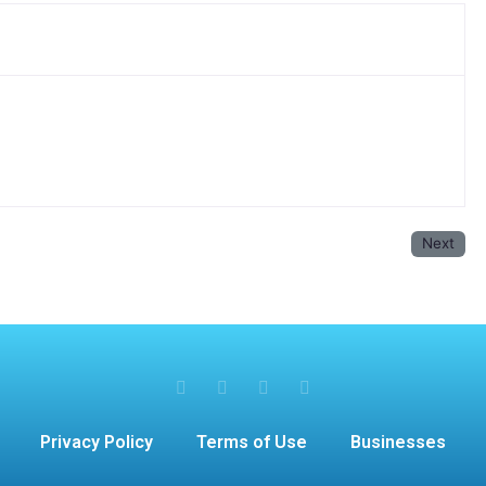
Next
Privacy Policy
Terms of Use
Businesses