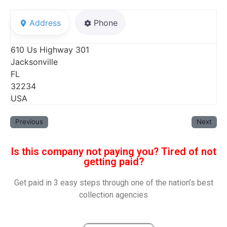
Address
Phone
610 Us Highway 301
Jacksonville
FL
32234
USA
Previous
Next
Is this company not paying you? Tired of not
getting paid?
Get paid in 3 easy steps through one of the nation’s best
collection agencies