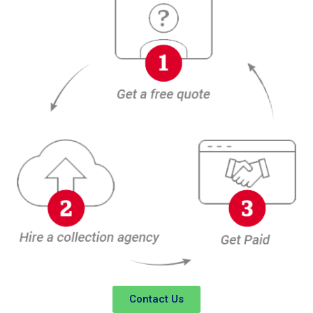
Contact Us