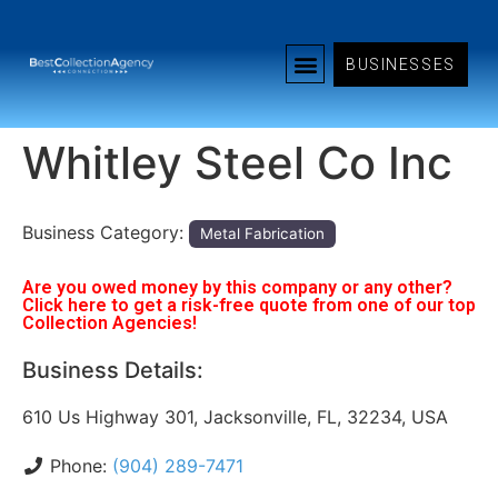
BUSINESSES
Whitley Steel Co Inc
Business Category:
Metal Fabrication
Are you owed money by this company or any other?
Click here to get a risk-free quote from one of our top
Collection Agencies!
Business Details:
610 Us Highway 301, Jacksonville, FL, 32234, USA
Phone:
(904) 289-7471