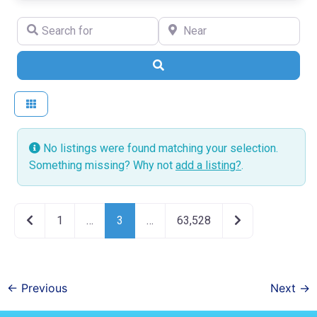
Search for
Near
Search
No listings were found matching your selection.
Something missing? Why not
add a listing?
.
Newer posts
Older posts
1
…
3
…
63,528
←
Previous
Next
→