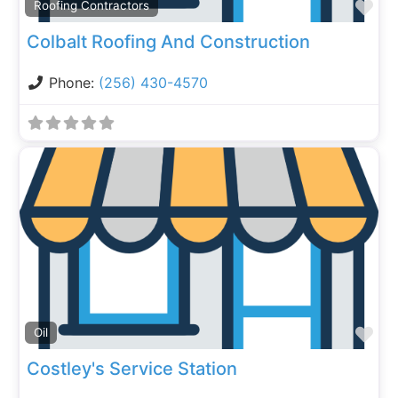
Fa
Roofing Contractors
Colbalt Roofing And Construction
Phone:
(256) 430-4570
Fa
Oil
Costley's Service Station