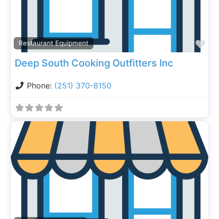
Fa
Restaurant Equipment
Deep South Cooking Outfitters Inc
Phone:
(251) 370-8150