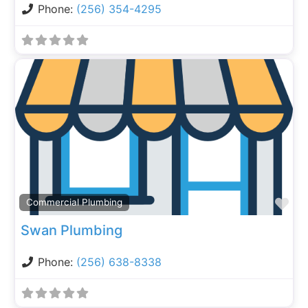
Phone:
(256) 354-4295
Fa
Commercial Plumbing
Swan Plumbing
Phone:
(256) 638-8338