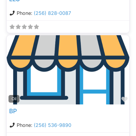
Phone:
(256) 828-0087
Fa
Oil
BP
Phone:
(256) 536-9890