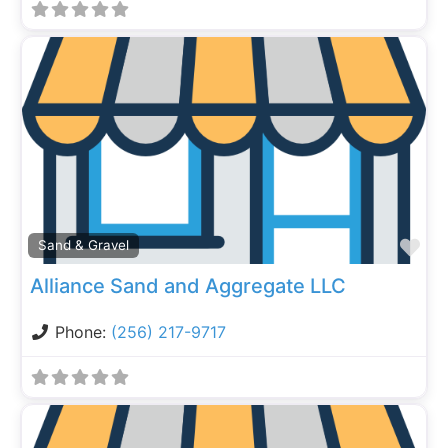
Fa
Sand & Gravel
Alliance Sand and Aggregate LLC
Phone:
(256) 217-9717