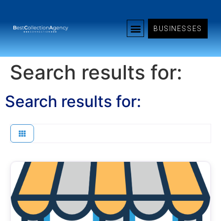
BUSINESSES
Search results for:
Search results for: