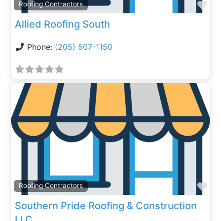
Fa
Roofing Contractors
Allied Roofing South
Phone:
(205) 507-1150
Fa
Roofing Contractors
Southern Pride Roofing & Construction
LLC