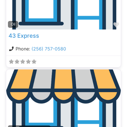
Fa
Oil
43 Express
Phone:
(256) 757-0580