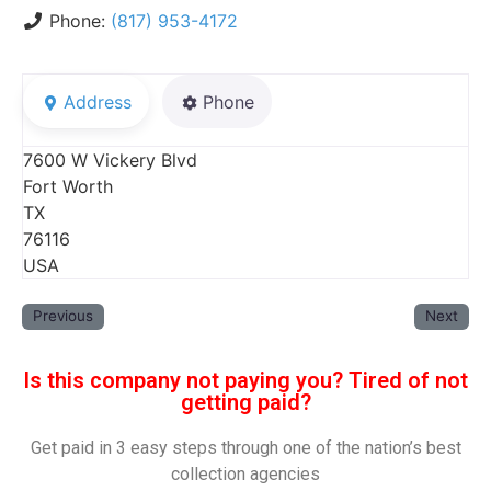
Phone:
(817) 953-4172
Address
Phone
7600 W Vickery Blvd
Fort Worth
TX
76116
USA
Previous
Next
Is this company not paying you? Tired of not
getting paid?
Get paid in 3 easy steps through one of the nation’s best
collection agencies