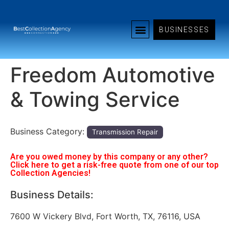
BUSINESSES
Freedom Automotive
& Towing Service
Business Category:
Transmission Repair
Are you owed money by this company or any other?
Click here to get a risk-free quote from one of our top
Collection Agencies!
Business Details:
7600 W Vickery Blvd, Fort Worth, TX, 76116, USA