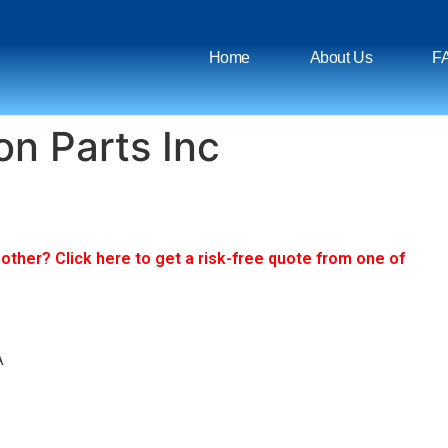
Home
About Us
F
on Parts Inc
ther? Click here to get a risk-free quote from one of
A