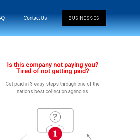
AQ
Contact Us
BUSINESSES
Is this company not paying you?
Tired of not getting paid?
Get paid in 3 easy steps through one of the
nation’s best collection agencies