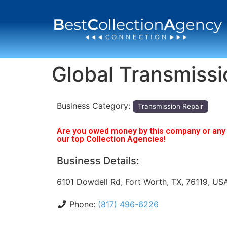
Global Transmissi
Business Category:
Transmission Repair
Are you owed money by this company or any o
our top Collection Agencies!
Business Details:
6101 Dowdell Rd, Fort Worth, TX, 76119, US
Phone:
(817) 496-6226