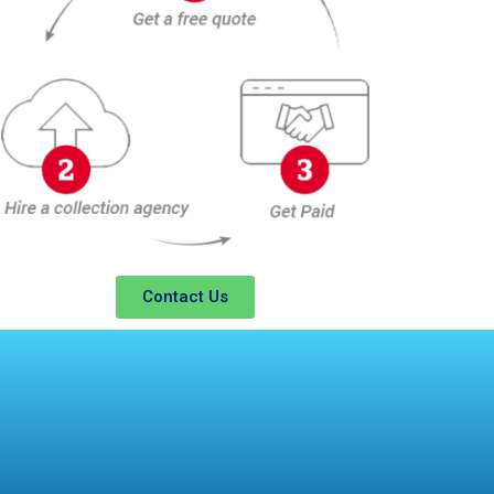
Contact Us