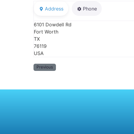
Address
Phone
6101 Dowdell Rd
Fort Worth
TX
76119
USA
Previous