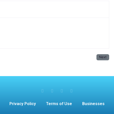
Next
Privacy Policy
Terms of Use
Businesses