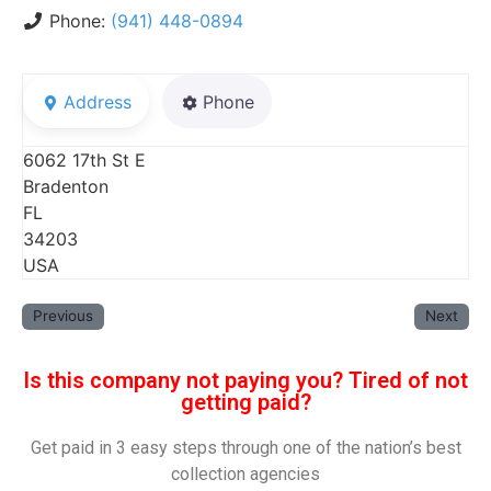
Phone:
(941) 448-0894
Address
Phone
6062 17th St E
Bradenton
FL
34203
USA
Previous
Next
Is this company not paying you? Tired of not
getting paid?
Get paid in 3 easy steps through one of the nation’s best
collection agencies