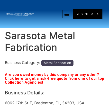
BUSINESSES
Sarasota Metal
Fabrication
Business Category:
Metal Fabrication
Are you owed money by this company or any other?
Click here to get a risk-free quote from one of our top
Collection Agencies!
Business Details:
6062 17th St E, Bradenton, FL, 34203, USA