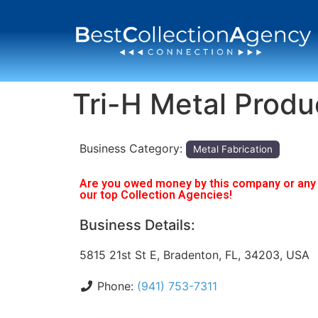
Tri-H Metal Produ
Business Category:
Metal Fabrication
Are you owed money by this company or any o
our top Collection Agencies!
Business Details:
5815 21st St E, Bradenton, FL, 34203, USA
Phone:
(941) 753-7311