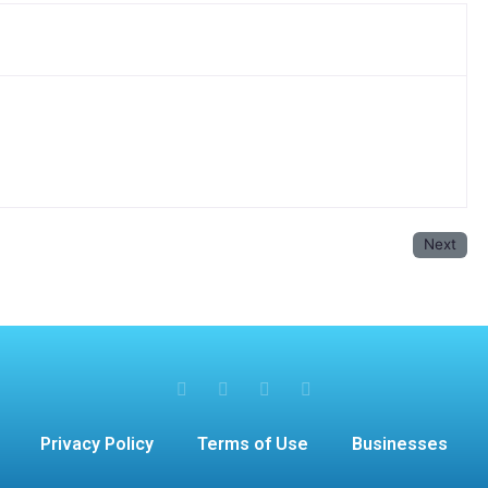
Next
Privacy Policy
Terms of Use
Businesses