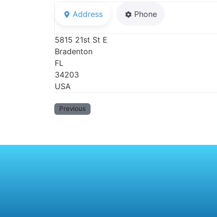
Address
Phone
5815 21st St E
Bradenton
FL
34203
USA
Previous