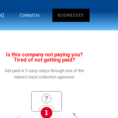
AQ
Contact Us
BUSINESSES
Is this company not paying you?
Tired of not getting paid?
Get paid in 3 easy steps through one of the
nation’s best collection agencies