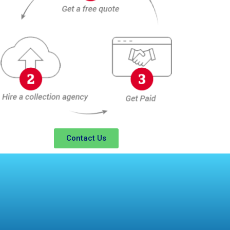
Contact Us