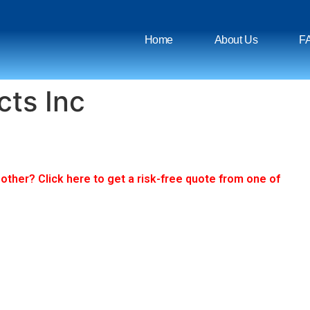
Home
About Us
F
cts Inc
ther? Click here to get a risk-free quote from one of